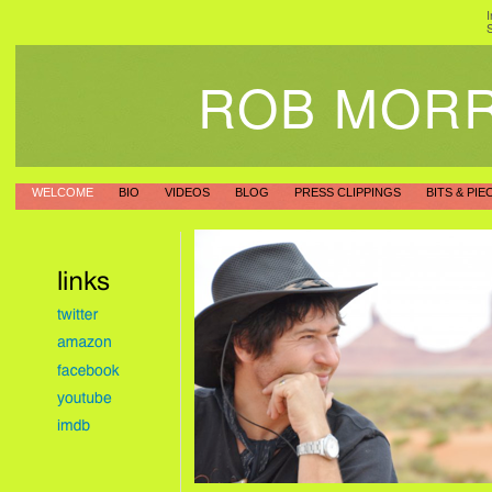
I
S
ROB MOR
WELCOME
BIO
VIDEOS
BLOG
PRESS CLIPPINGS
BITS & PIE