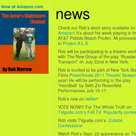
news
Check out Rob’s short story available on
Amazon
! It’s about his week playing in t
AT&T Pebble Beach ProAm. All proceed
to
Project A.L.S.
Rob will be participating in a theatre wo
with The New Group of the play “Russia
Transport” on July 22nd in New York.
Rob is excited to be part of New York St
Films
Powerhouse 2011 Theater Seaso
year! He will be performing in the play
“Handball” by Seth Zvi Rosenfeld.
Performances July 15-17.
Rob’s now on
twitter
!
VOTE NOW!!! For The Whole Truth on
TVguide.com’s Fall TV Popularity contes
Rob visits TVguide.com’s
Cubicle
Confessions!
Watch Rob’s Sept. 22 appearance on
Th