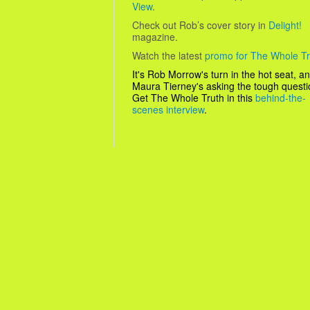
View
.
Check out Rob’s cover story in
Delight!
magazine.
Watch the latest
promo for The Whole Tr
It's Rob Morrow's turn in the hot seat, a
Maura Tierney's asking the tough questio
Get
The Whole Truth
in this
behind-the-
scenes interview
.